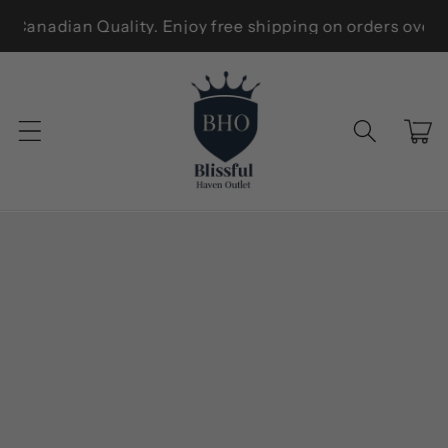
Skip to
ew Zealand — Trusted Canadian Quality. Enjoy free shippi
content
Cart