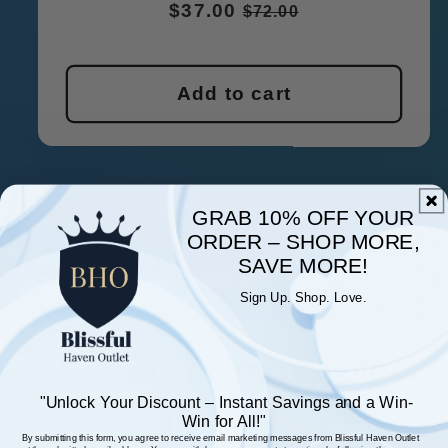
Regular
$37.00
Sale
$72.00
price
price
Add to cart
GRAB 10% OFF YOUR
ORDER – SHOP MORE,
of
1
/
4
SAVE MORE!
View all
Sign Up. Shop. Love.
Discover why people
"Unlock Your Discount – Instant Savings and a
Win-
love us
Win
for All!"
By submitting this form, you agree to receive email marketing messages from Blissful Haven Outlet