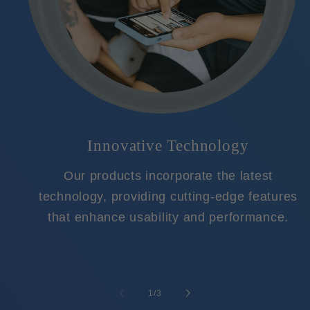
Innovative Technology
Our products incorporate the latest
technology, providing cutting-edge features
that enhance usability and performance.
of
1
/
3