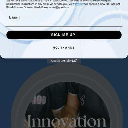
at the submitted email address. You can withdraw your consent at any time by following the
unsubscribe instructions in any email we send to you. View
Privacy
will open in a new tab. Contact
Blissful Haven Outlet at blissfulhavenoutlet@gmail.com
Email
SIGN ME UP!
Why Buy From Us?
NO, THANKS