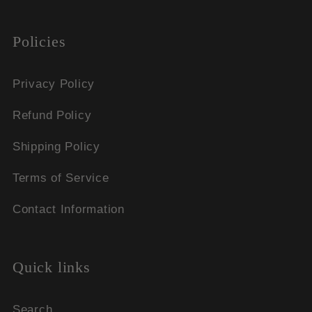
Policies
Privacy Policy
Refund Policy
Shipping Policy
Terms of Service
Contact Information
Quick links
Search