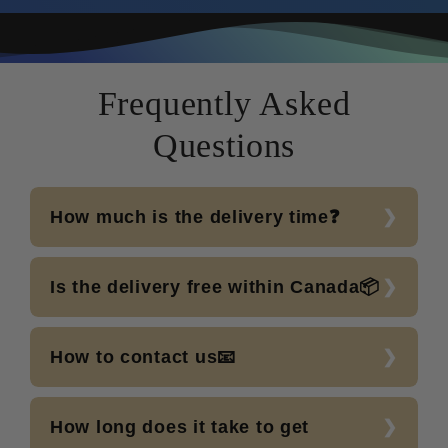
Frequently Asked
Questions
How much is the delivery time❓
Is the delivery free within Canada📦
How to contact us📧
How long does it take to get