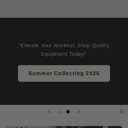
"Elevate Your Workout: Shop Quality
Equipment Today!"
Summer Collecting 2025