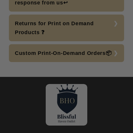
response from us↩️
Returns for Print on Demand
Products ❓
Custom Print-On-Demand Orders📦