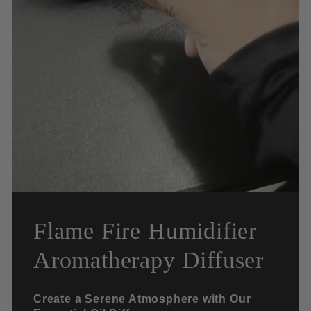
Flame Fire Humidifier
Aromatherapy Diffuser
Create a Serene Atmosphere with Our