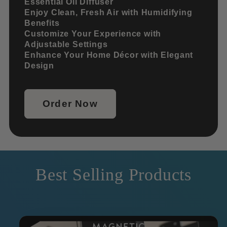
Essential Oil Diffuser
Enjoy Clean, Fresh Air with Humidifying
Benefits
Customize Your Experience with
Adjustable Settings
Enhance Your Home Décor with Elegant
Design
Order Now
Best Selling Products