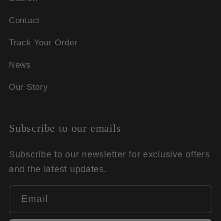
Contact
Track Your Order
News
Our Story
Subscribe to our emails
Subscribe to our newsletter for exclusive offers
and the latest updates.
Email