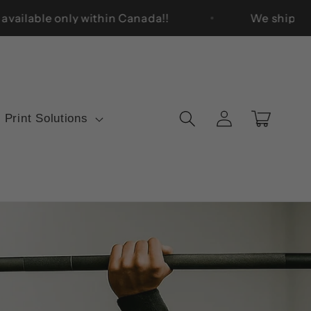
 Quality. Enjoy free shipping on orders over $50, avail
Log
Cart
 Print Solutions
in