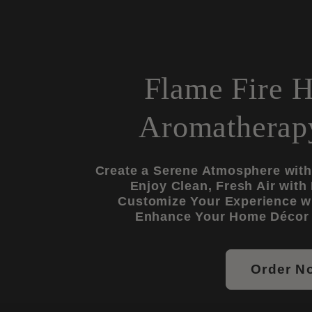
Flame Fire H
Aromatherapy
Create a Serene Atmosphere with 
Enjoy Clean, Fresh Air with
Customize Your Experience wi
Enhance Your Home Décor 
Order N