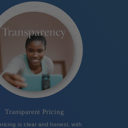
Transparent Pricing
ricing is clear and honest, with