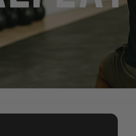
kout: Shop Quality Equipment Today!"
mer Collecting 2025