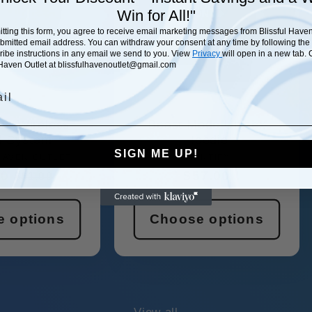
Win
for All!"
tting this form, you agree to receive email marketing messages from Blissful Haven
ubmitted email address. You can withdraw your consent at any time by following the
ibe instructions in any email we send to you. View
Privacy
will open in a new tab. 
 Haven Outlet at blissfulhavenoutlet@gmail.com
SAVE 29%
l
ve Wireless
Beast Mode Unisex
d System
Hoodie
SIGN ME UP!
HAVEN OUTLET
Vendor:
PRINTIFY
Vendor:
lar
00
Sale
Regular
$57.00
$61.00
price
price
 options
Choose options