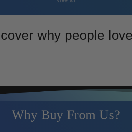
View all
scover why people love
Why Buy From Us?