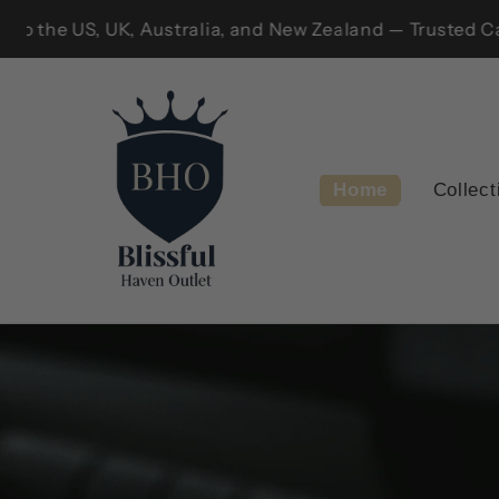
Skip to
vailable only within Canada!!
We ship to t
content
Home
Collect