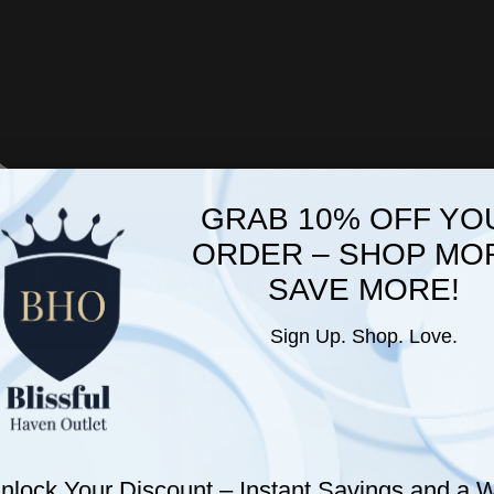
GRAB 10% OFF YO
ORDER – SHOP MO
Best Selling Products
SAVE MORE!
Sign Up. Shop. Love.
nlock Your Discount – Instant Savings and a
W