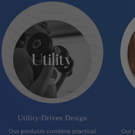
Utility-Driven Design
Our products combine practical
Our p