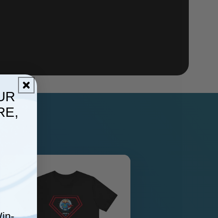
UR
RE,
in-