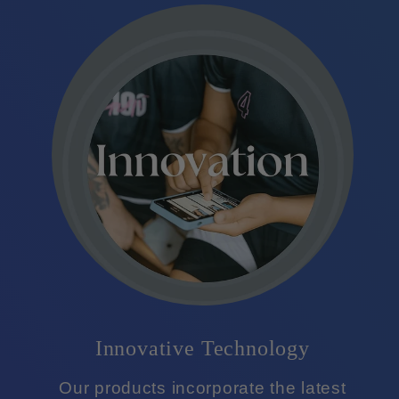
Innovative Technology
Our products incorporate the latest