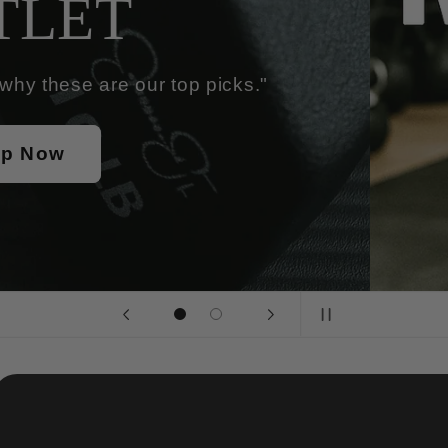
"Elevate Your Wor
Sum