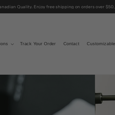
he US, UK, Australia, and New Zealand — Trusted Canadian
ions
Track Your Order
Contact
Customizable