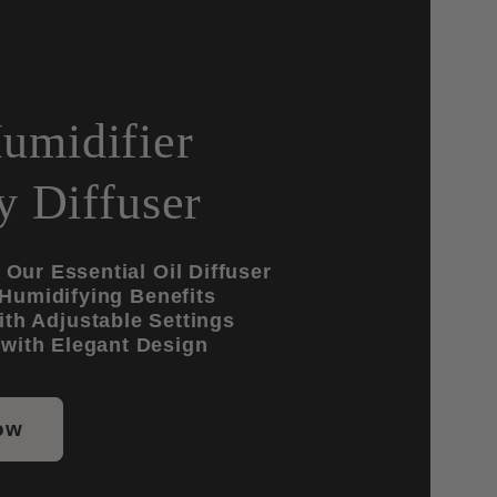
umidifier
 Diffuser
Our Essential Oil Diffuser
 Humidifying Benefits
th Adjustable Settings
with Elegant Design
ow